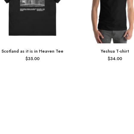
Scotland as it is in Heaven Tee
Yeshua T-shirt
$
35.00
$
34.00