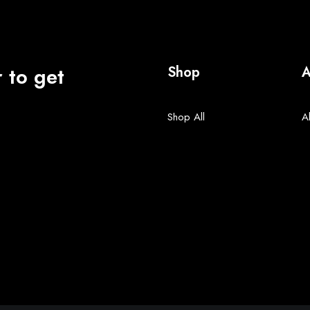
 to get
Shop
A
Shop All
A