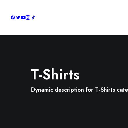
T-Shirts
Dynamic description for T-Shirts cat