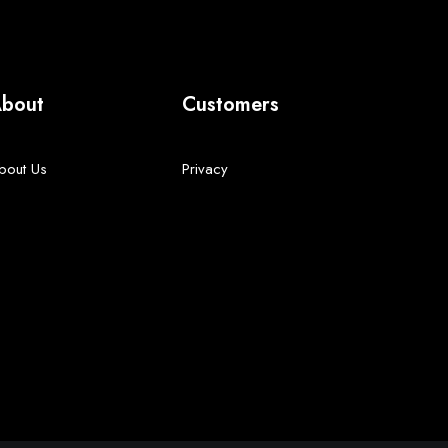
bout
Customers
bout Us
Privacy