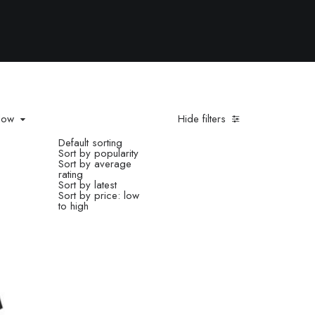
 low
Hide filters
Default sorting
Sort by popularity
low
Sort by average
rating
Sort by latest
Sort by price: low
to high