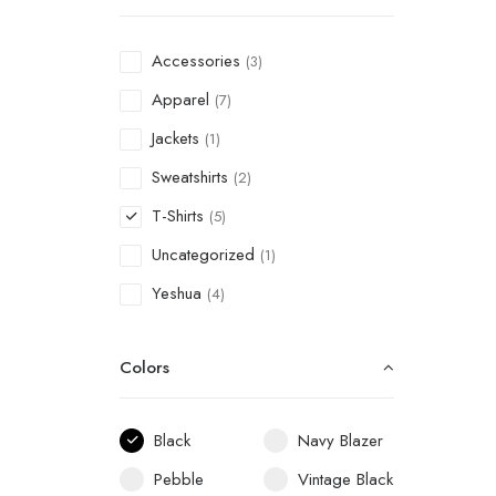
Accessories
(3)
Apparel
(7)
Jackets
(1)
Sweatshirts
(2)
T-Shirts
(5)
Uncategorized
(1)
Yeshua
(4)
Colors
Black
Navy Blazer
Pebble
Vintage Black