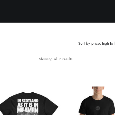
Sort by price: high to
Showing all 2 results
Sorted by price: high to 