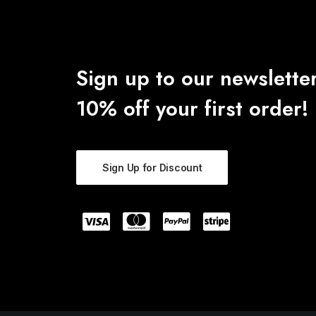
Sign up to our newsletter
10% off your first order!
Sign Up for Discount