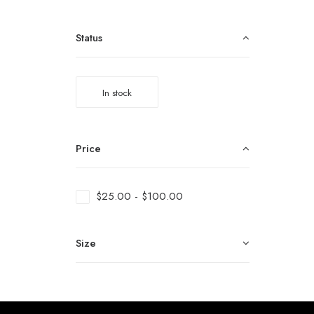
Status
In stock
Price
$
25.00
-
$
100.00
Size