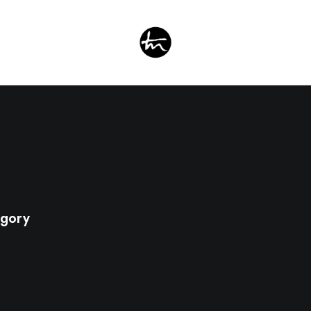
egory