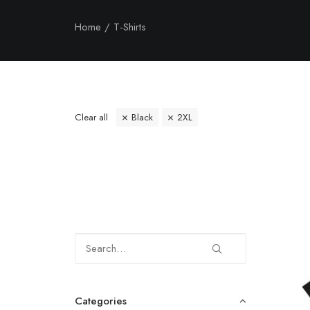
Home
T-Shirts
Clear all
Black
2XL
Categories